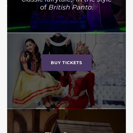
of
British Panto.
BUY TICKETS