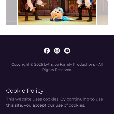
Copyright © 2026 Lythgoe Family Productions - All
Rights Reserved.
CAMP
WHAT IS PANTO?
Cookie Policy
PRODUCE PANTO
This website uses cookies. By continuing to use
GIVEKIDSPANTO
this site, you accept our use of cookies.