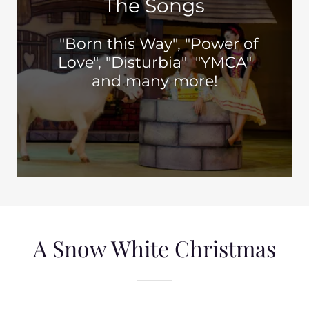
The Songs
"Born this Way", "Power of
Love", "Disturbia" "YMCA"
and many more!
A Snow White Christmas