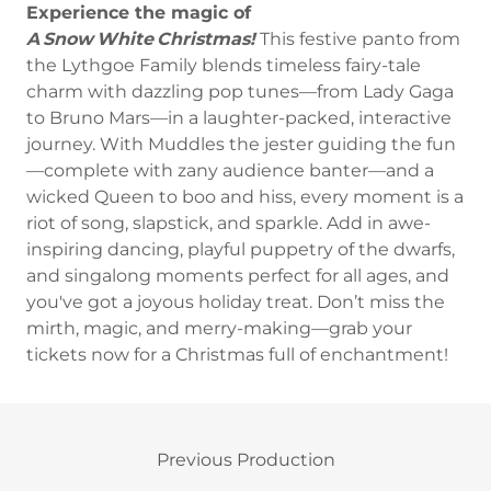
Experience the magic of
A Snow White Christmas!
This festive panto from
the Lythgoe Family blends timeless fairy-tale
charm with dazzling pop tunes—from Lady Gaga
to Bruno Mars—in a laughter-packed, interactive
journey. With Muddles the jester guiding the fun
—complete with zany audience banter—and a
wicked Queen to boo and hiss, every moment is a
riot of song, slapstick, and sparkle. Add in awe-
inspiring dancing, playful puppetry of the dwarfs,
and singalong moments perfect for all ages, and
you've got a joyous holiday treat. Don’t miss the
mirth, magic, and merry-making—grab your
tickets now for a Christmas full of enchantment!
Previous Production