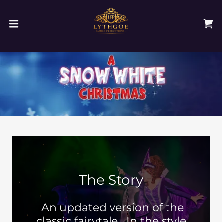
The Story
An updated version of the
classic fairytale, In the style